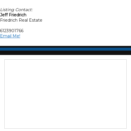
Listing Contact:
Jeff Friedrich
Friedrich Real Estate
6123901766
Email Me!