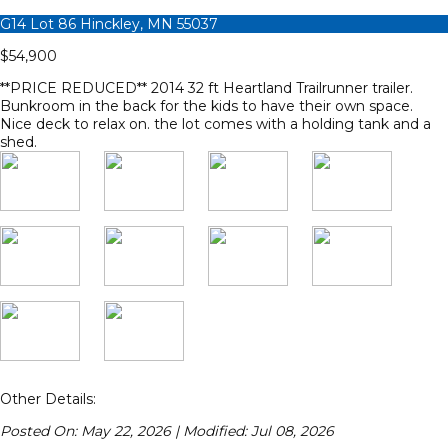
G14 Lot 86 Hinckley, MN 55037
$54,900
**PRICE REDUCED** 2014 32 ft Heartland Trailrunner trailer.
Bunkroom in the back for the kids to have their own space.
Nice deck to relax on. the lot comes with a holding tank and a
shed.
Other Details:
Posted On: May 22, 2026 | Modified: Jul 08, 2026