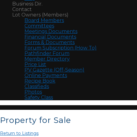
Business Dir.
Contact
Lot Owners (Members)
Board Members
Committees
Meetings Documents
Financial Documents
Forms & Documents
Forum Subscription (How To)
Pathfinder Forum
Member Directory
Price List
PV Gazette (Off-Season)
Online Payments
Recipe Book
Classifieds
Photos
Safety Class
Property for Sale
Return to Listings