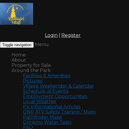
Login
|
Register
Menu
Toggle navigation
Home
About
Property for Sale
Around the Park
Facilities & Amenities
Pictures
Village Weekender & Calendar
Schedule of Events
Employment Opportunities
Local Weather
PV Informational Articles
DNR ATV Safety Training / Maps
Pathfinder Maps
Drinking Water Tests
FAQ