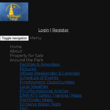
Login
|
Register
Menu
Toggle navigation
Home
About
Property for Sale
Around the Park
Facilities & Amenities
Pictures
Village Weekender & Calendar
Schedule of Events
Employment Opportunities
Local Weather
PV Informational Articles
DNR ATV Safety Training / Maps
Pathfinder Maps
Drinking Water Tests
FAQ