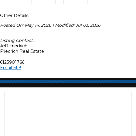
Other Details:
Posted On: May 14, 2026 | Modified: Jul 03, 2026
Listing Contact:
Jeff Friedrich
Friedrich Real Estate
6123901766
Email Me!