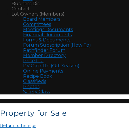
Business Dir.
Contact
Lot Owners (Members)
Board Members
Committees
Meetings Documents
Financial Documents
Forms & Documents
Forum Subscription (How To)
Pathfinder Forum
Member Directory
Price List
PV Gazette (Off-Season)
Online Payments
Recipe Book
Classifieds
Photos
Safety Class
Property for Sale
Return to Listings