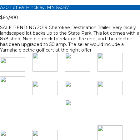
A20 Lot 89 Hinckley, MN 55037
$64,900
SALE PENDING 2019 Cherokee Destination Trailer. Very nicely
landscaped lot backs up to the State Park. This lot comes with a
8x8 shed, Nice big deck to relax on, fire ring, and the electric
has been upgraded to 50 amp. The seller would include a
Yamaha electric golf cart at the right offer.