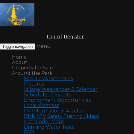
Login
|
Register
Menu
Toggle navigation
Home
About
Property for Sale
Around the Park
Facilities & Amenities
Pictures
Village Weekender & Calendar
Schedule of Events
Employment Opportunities
Local Weather
PV Informational Articles
DNR ATV Safety Training / Maps
Pathfinder Maps
Drinking Water Tests
FAQ