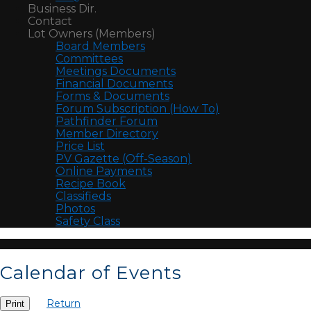
Business Dir.
Contact
Lot Owners (Members)
Board Members
Committees
Meetings Documents
Financial Documents
Forms & Documents
Forum Subscription (How To)
Pathfinder Forum
Member Directory
Price List
PV Gazette (Off-Season)
Online Payments
Recipe Book
Classifieds
Photos
Safety Class
Calendar of Events
Return
Print