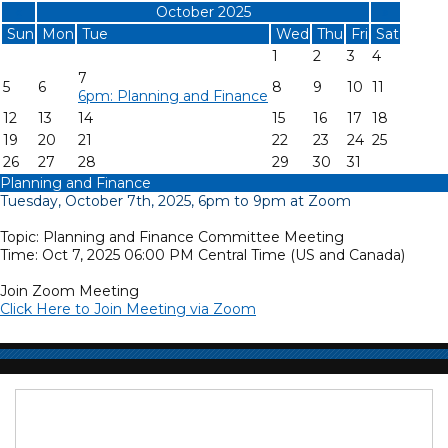
«
October 2025
»
Sun
Mon
Tue
Wed
Thu
Fri
Sat
1
2
3
4
7
5
6
8
9
10
11
6pm: Planning and Finance
12
13
14
15
16
17
18
19
20
21
22
23
24
25
26
27
28
29
30
31
Planning and Finance
Tuesday, October 7th, 2025, 6pm to 9pm at Zoom
Topic: Planning and Finance Committee Meeting
Time: Oct 7, 2025 06:00 PM Central Time (US and Canada)
Join Zoom Meeting
Click Here to Join Meeting via Zoom