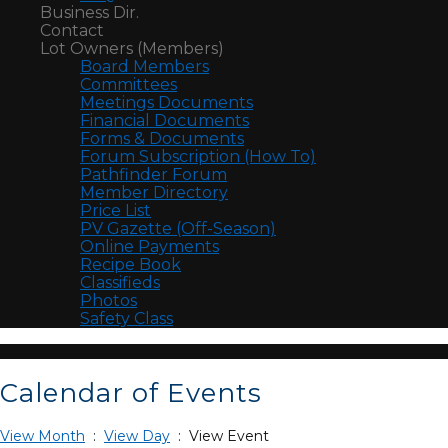
Business Dir.
Contact
Lot Owners (Members)
Board Members
Committees
Meetings Documents
Financial Documents
Forms & Documents
Forum Subscription (How To)
Pathfinder Forum
Member Directory
Price List
PV Gazette (Off-Season)
Online Payments
Recipe Book
Classifieds
Photos
Safety Class
Calendar of Events
View Month
:
View Day
: View Event