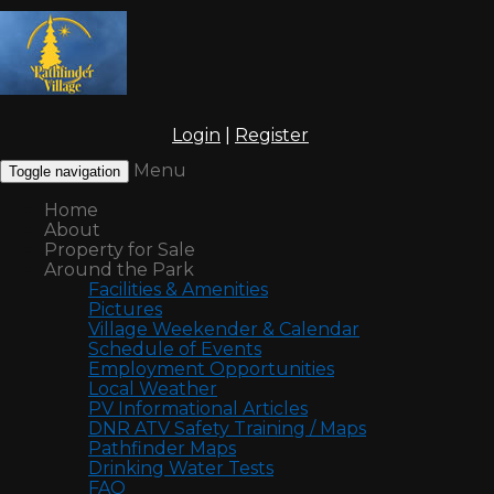
Login
|
Register
Menu
Toggle navigation
Home
About
Property for Sale
Around the Park
Facilities & Amenities
Pictures
Village Weekender & Calendar
Schedule of Events
Employment Opportunities
Local Weather
PV Informational Articles
DNR ATV Safety Training / Maps
Pathfinder Maps
Drinking Water Tests
FAQ