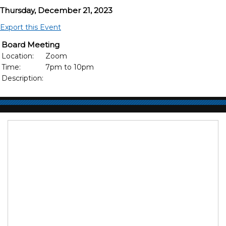
Thursday, December 21, 2023
Export this Event
Board Meeting
Location:
Zoom
Time:
7pm to 10pm
Description: