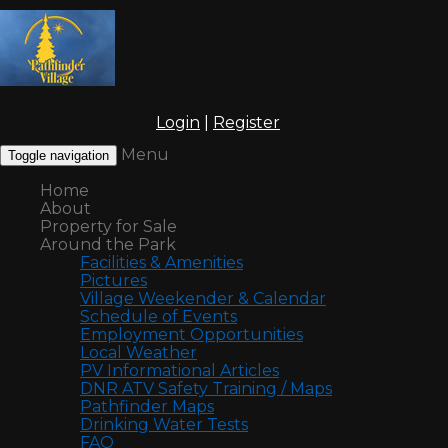
Login
|
Register
Menu
Toggle navigation
Home
About
Property for Sale
Around the Park
Facilities & Amenities
Pictures
Village Weekender & Calendar
Schedule of Events
Employment Opportunities
Local Weather
PV Informational Articles
DNR ATV Safety Training / Maps
Pathfinder Maps
Drinking Water Tests
FAQ