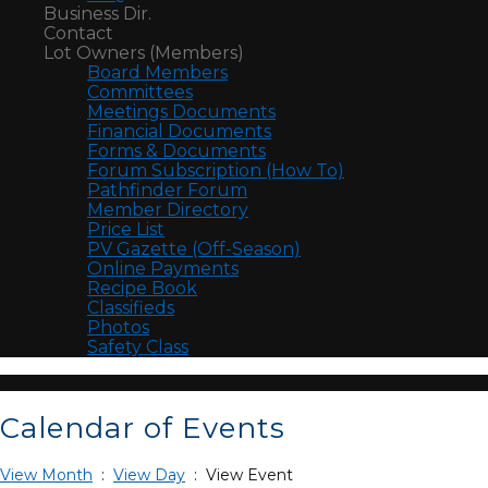
Business Dir.
Contact
Lot Owners (Members)
Board Members
Committees
Meetings Documents
Financial Documents
Forms & Documents
Forum Subscription (How To)
Pathfinder Forum
Member Directory
Price List
PV Gazette (Off-Season)
Online Payments
Recipe Book
Classifieds
Photos
Safety Class
Calendar of Events
View Month
:
View Day
: View Event