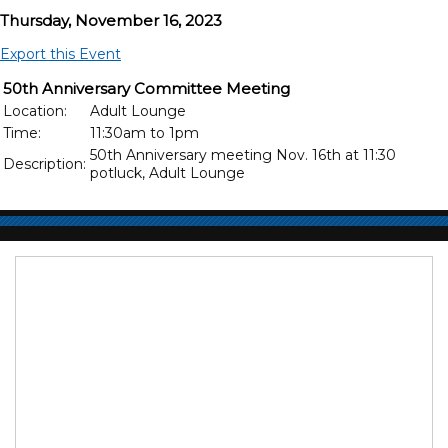
Thursday, November 16, 2023
Export this Event
50th Anniversary Committee Meeting
Location:
Adult Lounge
Time:
11:30am to 1pm
50th Anniversary meeting Nov. 16th at 11:30
Description:
potluck, Adult Lounge