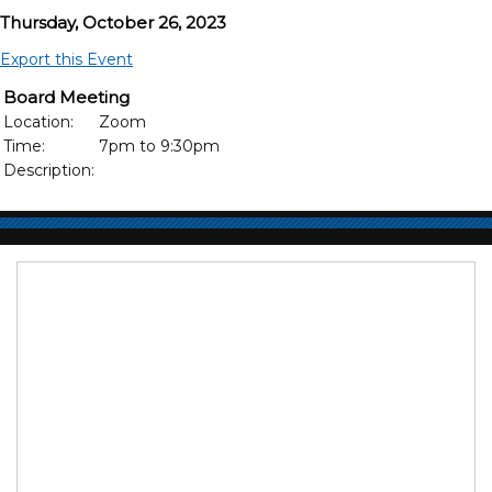
Thursday, October 26, 2023
Export this Event
Board Meeting
Location:
Zoom
Time:
7pm to 9:30pm
Description: