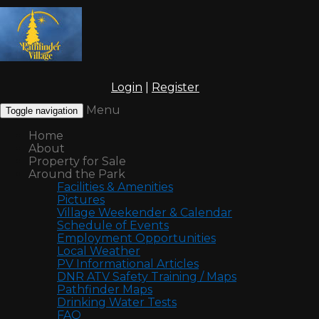
Login
|
Register
Menu
Toggle navigation
Home
About
Property for Sale
Around the Park
Facilities & Amenities
Pictures
Village Weekender & Calendar
Schedule of Events
Employment Opportunities
Local Weather
PV Informational Articles
DNR ATV Safety Training / Maps
Pathfinder Maps
Drinking Water Tests
FAQ