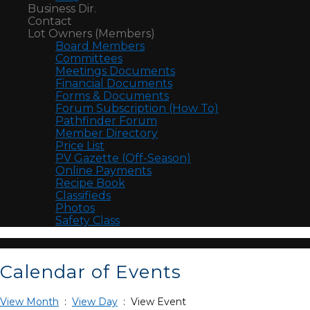
Business Dir.
Contact
Lot Owners (Members)
Board Members
Committees
Meetings Documents
Financial Documents
Forms & Documents
Forum Subscription (How To)
Pathfinder Forum
Member Directory
Price List
PV Gazette (Off-Season)
Online Payments
Recipe Book
Classifieds
Photos
Safety Class
Calendar of Events
View Month
:
View Day
: View Event