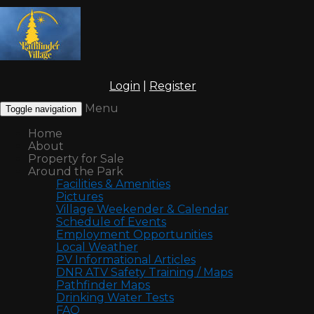
Login
|
Register
Menu
Toggle navigation
Home
About
Property for Sale
Around the Park
Facilities & Amenities
Pictures
Village Weekender & Calendar
Schedule of Events
Employment Opportunities
Local Weather
PV Informational Articles
DNR ATV Safety Training / Maps
Pathfinder Maps
Drinking Water Tests
FAQ