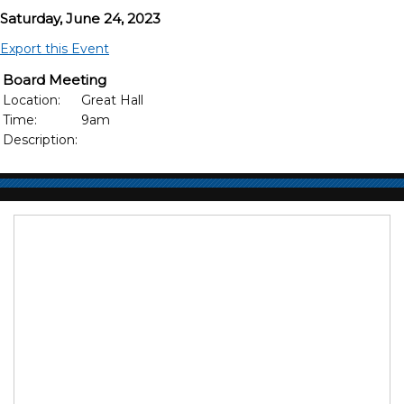
Saturday, June 24, 2023
Export this Event
Board Meeting
Location:
Great Hall
Time:
9am
Description: