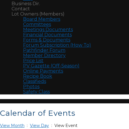
Business Dir.
Contact
Lot Owners (Members)
Board Members
Committees
Meetings Documents
Financial Documents
Forms & Documents
Forum Subscription (How To)
Pathfinder Forum
Member Directory
Price List
PV Gazette (Off-Season)
Online Payments
Recipe Book
Classifieds
Photos
Safety Class
Calendar of Events
View Month
:
View Day
: View Event